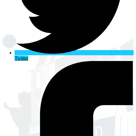
Twitter