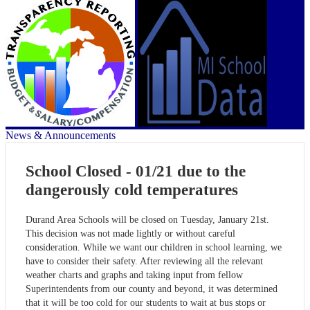
News & Announcements
School Closed - 01/21 due to the
dangerously cold temperatures
Durand Area Schools will be closed on Tuesday, January 21st.
This decision was not made lightly or without careful
consideration. While we want our children in school learning, we
have to consider their safety. After reviewing all the relevant
weather charts and graphs and taking input from fellow
Superintendents from our county and beyond, it was determined
that it will be too cold for our students to wait at bus stops or