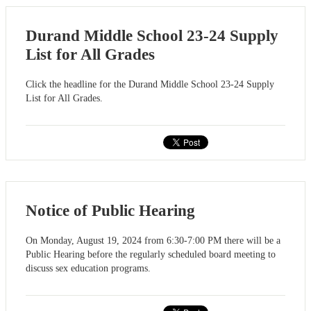
Durand Middle School 23-24 Supply
List for All Grades
Click the headline for the Durand Middle School 23-24 Supply
List for All Grades.
Notice of Public Hearing
On Monday, August 19, 2024 from 6:30-7:00 PM there will be a
Public Hearing before the regularly scheduled board meeting to
discuss sex education programs.