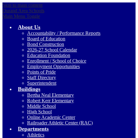
Skip to main content
Durand Area Schools
Main Menu Toggle
About Us
Accountability / Performance Reports
Board of Education
Bond Construction
2026-27 School Calendar
Education Foundation
Enrollment / School of Choice
Employment Opportunities
Points of Pride
Staff Directory
Superintendent
Buildings
Bertha Neal Elementary
Robert Kerr Elementary
Middle School
High School
Online Academic Center
Railroader Athletic Center (RAC)
Departments
Athletics