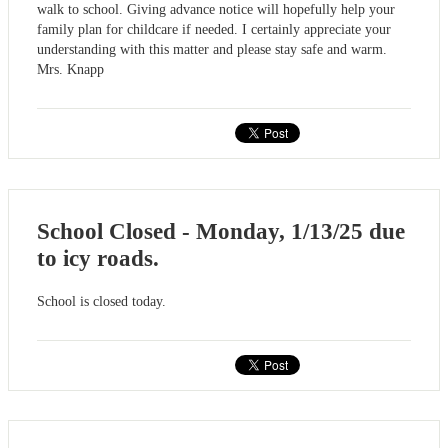
walk to school. Giving advance notice will hopefully help your
family plan for childcare if needed. I certainly appreciate your
understanding with this matter and please stay safe and warm.
Mrs. Knapp
School Closed - Monday, 1/13/25 due
to icy roads.
School is closed today.