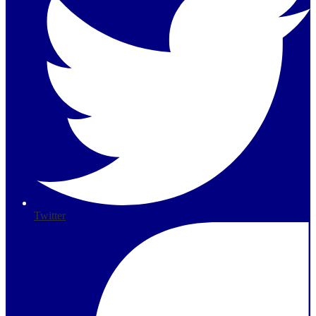
Twitter