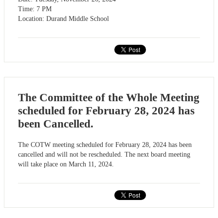
Time: 7 PM
Location: Durand Middle School
The Committee of the Whole Meeting
scheduled for February 28, 2024 has
been Cancelled.
The COTW meeting scheduled for February 28, 2024 has been
cancelled and will not be rescheduled. The next board meeting
will take place on March 11, 2024.