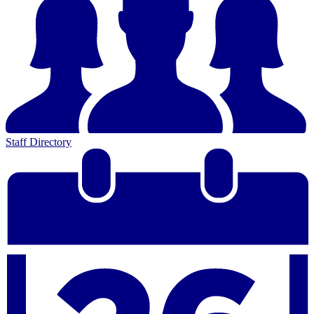
Staff Directory