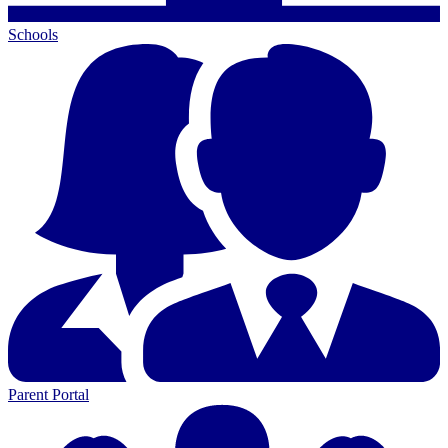
Schools
Parent Portal