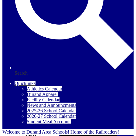
Search
Quicklinks
Athletics Calendar
Durand Apparel
Facility Calendar
News and Announcments
2025-26 School Calendar
2026-27 School Calendar
Student Meal Accounts
Welcome to Durand Area Schools! Home of the Railroaders!