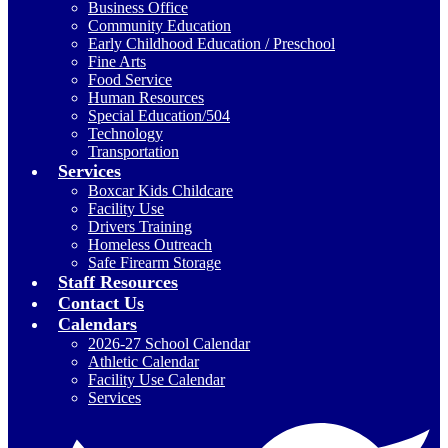
Business Office
Community Education
Early Childhood Education / Preschool
Fine Arts
Food Service
Human Resources
Special Education/504
Technology
Transportation
Services
Boxcar Kids Childcare
Facility Use
Drivers Training
Homeless Outreach
Safe Firearm Storage
Staff Resources
Contact Us
Calendars
2026-27 School Calendar
Athletic Calendar
Facility Use Calendar
Services