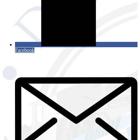
Facebook