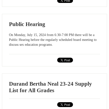
Public Hearing
On Monday, July 15, 2024 from 6:30-7:00 PM there will be a
Public Hearing before the regularly scheduled board meeting to
discuss sex education programs.
Durand Bertha Neal 23-24 Supply
List for All Grades