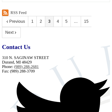
RSS Feed
Previous
1
2
3
4
5
…
15
Next
Contact Us
310 N. SAGINAW STREET
Durand, MI 48429
Phone:
(989) 288-2681
Fax: (989) 288-3709