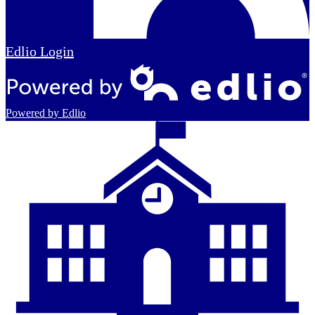
Edlio
Login
Powered by Edlio