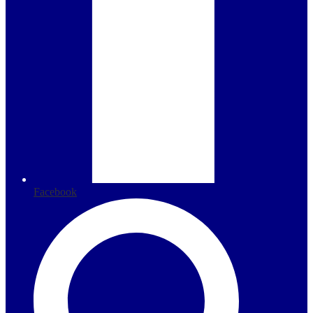
Facebook