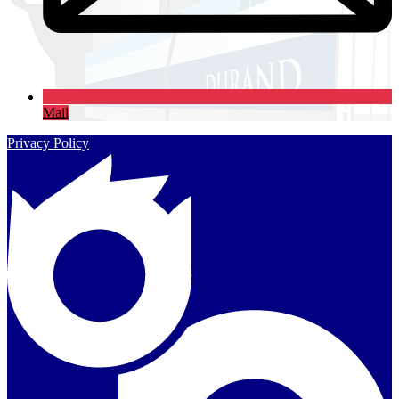
Mail
Privacy Policy