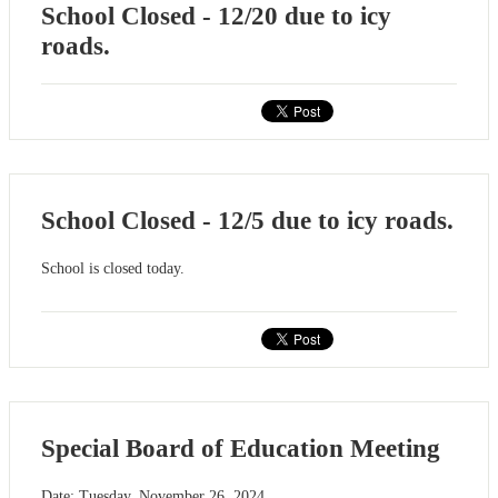
School Closed - 12/20 due to icy
roads.
School Closed - 12/5 due to icy roads.
School is closed today.
Special Board of Education Meeting
Date: Tuesday, November 26, 2024