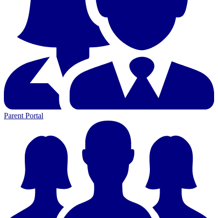
Parent Portal