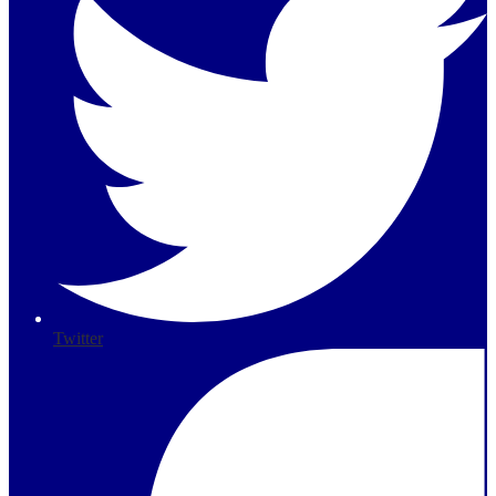
Twitter