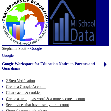
Stephanie Scott
»
Google
Google
Google Workspace for Education Notice to Parents and
Guardians
2 Step Verification
Create a Google Account
Clear cache & cookies
Create a strong password & a more secure account
See devices that have used your account
Share Chrome with others