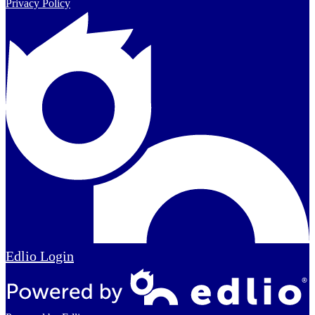
Privacy Policy
Edlio
Login