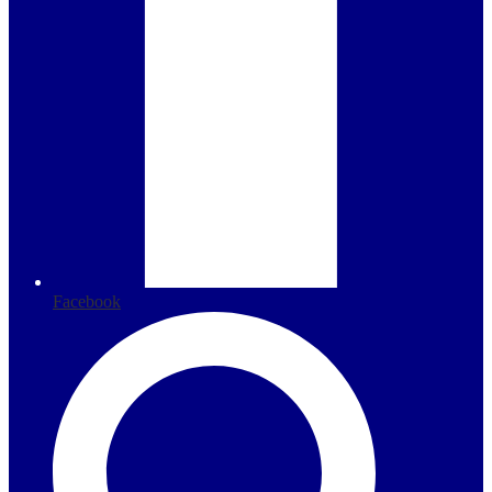
Facebook