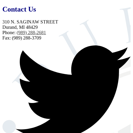
Contact Us
310 N. SAGINAW STREET
Durand, MI 48429
Phone:
(989) 288-2681
Fax: (989) 288-3709