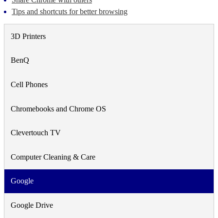
Tips and shortcuts for better browsing
3D Printers
BenQ
Cell Phones
Chromebooks and Chrome OS
Clevertouch TV
Computer Cleaning & Care
Google
Google Drive