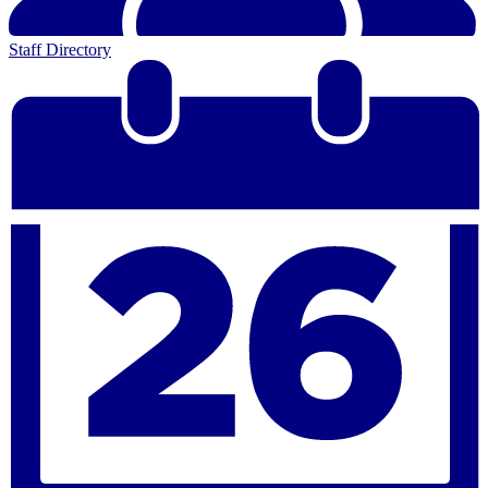
Staff Directory