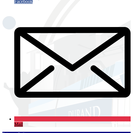
Facebook
Mail