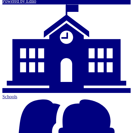
Powered by Edlio
Schools