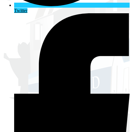
Twitter