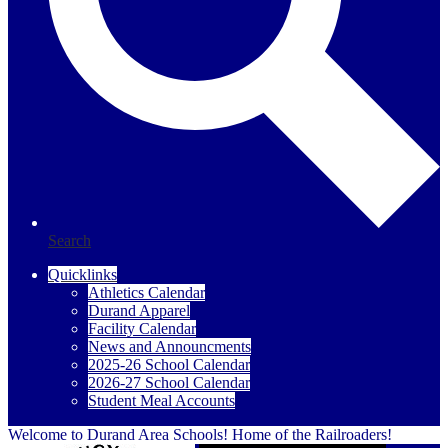
Search
Quicklinks
Athletics Calendar
Durand Apparel
Facility Calendar
News and Announcments
2025-26 School Calendar
2026-27 School Calendar
Student Meal Accounts
Welcome to Durand Area Schools! Home of the Railroaders!