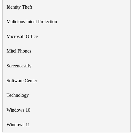
Identity Theft
Malicious Intent Protection
Microsoft Office
Mitel Phones
Screencastify
Software Center
Technology
Windows 10
Windows 11