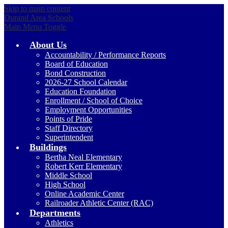
Skip to main content
Durand Area Schools
Main Menu Toggle
About Us
Accountability / Performance Reports
Board of Education
Bond Construction
2026-27 School Calendar
Education Foundation
Enrollment / School of Choice
Employment Opportunities
Points of Pride
Staff Directory
Superintendent
Buildings
Bertha Neal Elementary
Robert Kerr Elementary
Middle School
High School
Online Academic Center
Railroader Athletic Center (RAC)
Departments
Athletics