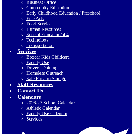
Business Office
Community Education
Early Childhood Education / Preschool
Fine Arts
Food Service
Human Resources
Special Education/504
Technology
Transportation
Services
Boxcar Kids Childcare
Facility Use
Drivers Training
Homeless Outreach
Safe Firearm Storage
Staff Resources
Contact Us
Calendars
2026-27 School Calendar
Athletic Calendar
Facility Use Calendar
Services